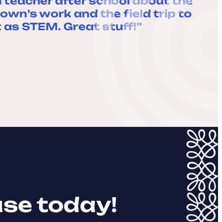
 teacher after school about the
own’s work and the field trip to
 as STEM. Great stuff!”
use today!