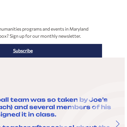
l humanities programs and events in Maryland
nbox? Sign up for our monthly newsletter.
Subscribe
all team was so taken by Joe’s
“
oach) and several members of his
ned it in class.