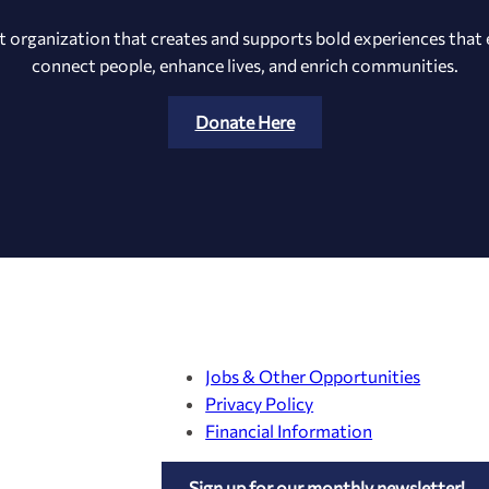
t organization that creates and supports bold experiences that e
connect people, enhance lives, and enrich communities.
Donate Here
Jobs & Other Opportunities
Privacy Policy
Financial Information
Sign up for our monthly newsletter!