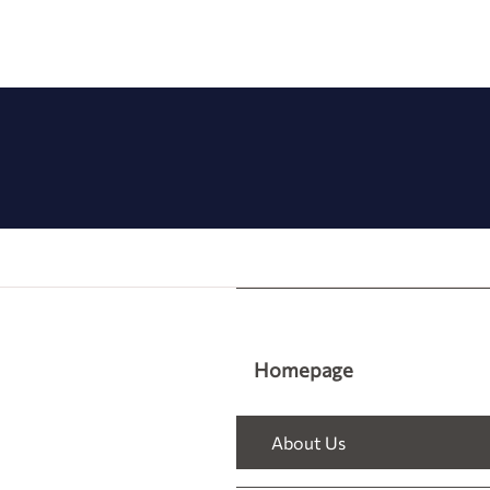
Homepage
About Us