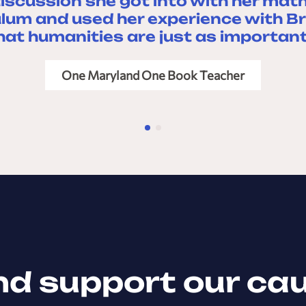
iscussion she got into with her math
ulum and used her experience with Br
hat humanities are just as important
One Maryland One Book Teacher
nd support our ca