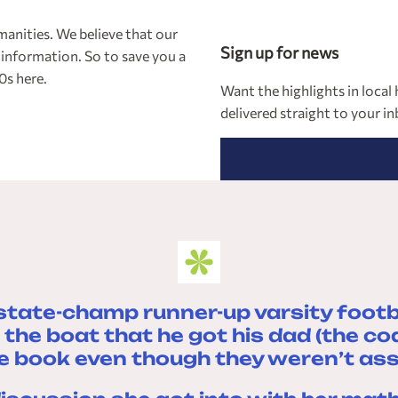
manities. We believe that our
Sign up for news
 information. So to save you a
0s here.
Want the highlights in loca
delivered straight to your i
state-champ runner-up varsity footb
the boat that he got his dad (the c
e book even though they weren’t assig