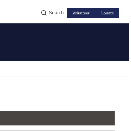
Search
Volunteer
Donate