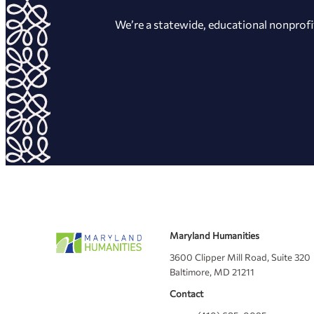
We’re a statewide, educational nonprofi
Maryland Humanities
3600 Clipper Mill Road, Suite 320
Baltimore, MD 21211
Contact