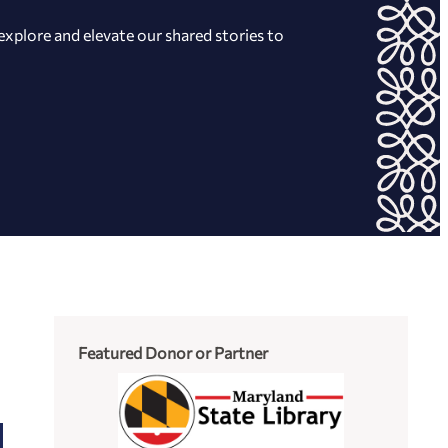
xplore and elevate our shared stories to
Featured Donor or Partner