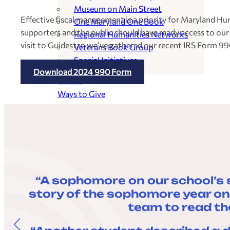
Museum on Main Street
Effective fiscal management is a priority for Maryland Hu
One Maryland One Book
supporters and the public should have ready access to our
Regional Humanities Networks
visit to Guidestar, we’ve gathered our recent IRS Form 99
Veterans Book Group
Special Initiatives
Download 2024 990 Form
Grants
Ways to Give
News & Resources
Events
“A sophomore on our school’s 
story of the sophomore year on 
team to read th