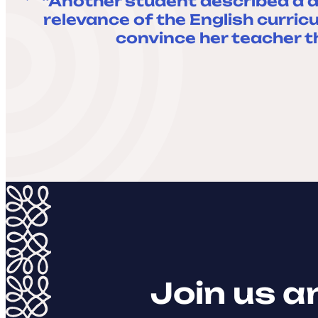
“Another student described a d
relevance of the English curric
convince her teacher t
Join us a