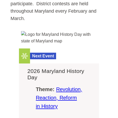
participate. District contests are held
throughout Maryland every February and
March.
Next Event
2026 Maryland History
Day
Theme:
Revolution,
Reaction, Reform
in History