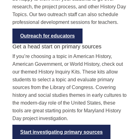
research, the project process, and other History Day
Topics. Our two outreach staff can also schedule
professional development sessions for teachers.
Outreach for educators
Get a head start on primary sources
If you’re choosing a topic in American History,
American Government, or World History, check out
our themed History Inquiry Kits. These kits allow
students to select a topic and evaluate primary
sources from the Library of Congress. Covering
history and social studies themes in early cultures to
the modern-day role of the United States, these
tools are great starting points for Maryland History
Day project investigation.
Start investigating primary sources