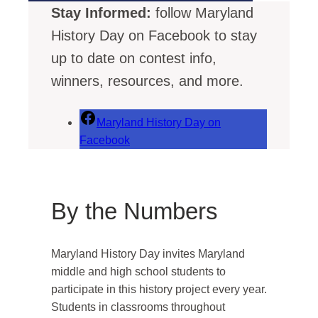
Stay Informed:
follow Maryland
History Day on Facebook to stay
up to date on contest info,
winners, resources, and more.
Maryland History Day on
Facebook
By the Numbers
Maryland History Day invites Maryland
middle and high school students to
participate in this history project every year.
Students in classrooms throughout