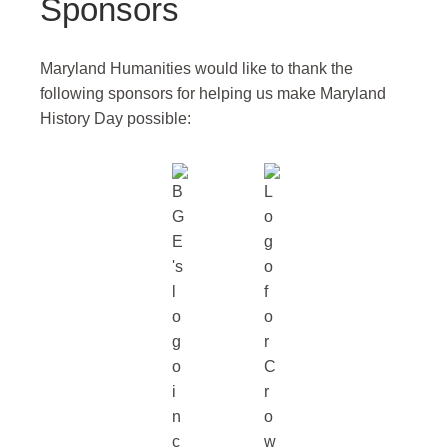
Sponsors
Maryland Humanities would like to thank the
following sponsors for helping us make Maryland
History Day possible: