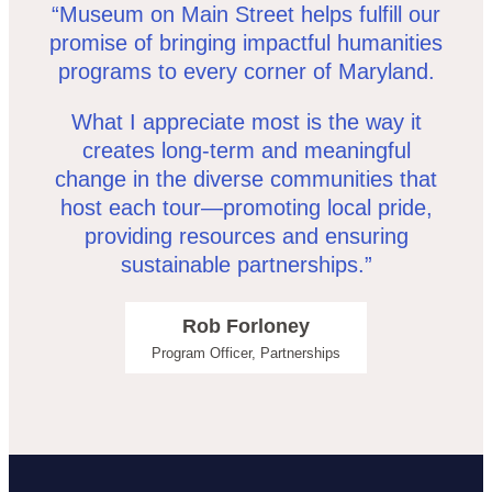
“Museum on Main Street helps fulfill our
promise of bringing impactful humanities
programs to every corner of Maryland.
What I appreciate most is the way it
creates long-term and meaningful
change in the diverse communities that
host each tour—promoting local pride,
providing resources and ensuring
sustainable partnerships.”
Rob Forloney
Program Officer, Partnerships