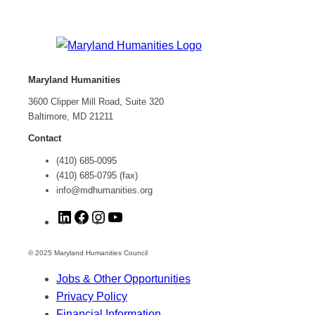
Maryland Humanities
3600 Clipper Mill Road, Suite 320
Baltimore, MD 21211
Contact
(410) 685-0095
(410) 685-0795 (fax)
info@mdhumanities.org
L
F
I
Y
i
a
n
o
n
c
s
u
© 2025 Maryland Humanities Council
k
e
t
T
Jobs & Other Opportunities
e
b
a
u
Privacy Policy
d
o
g
b
Financial Information