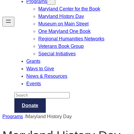
Programs
Maryland Center for the Book
Maryland History Day
Museum on Main Street
One Maryland One Book
Regional Humanities Networks
Veterans Book Group
Special Initiatives
Grants
Ways to Give
News & Resources
Events
Search
Donate
/
Programs
Maryland History Day