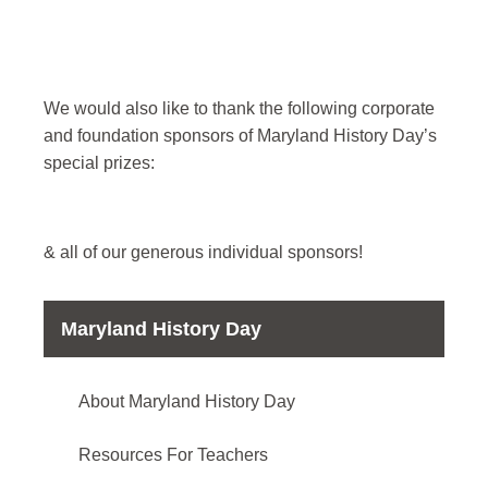
We would also like to thank the following corporate
and foundation sponsors of Maryland History Day’s
special prizes:
& all of our generous individual sponsors!
Maryland History Day
About Maryland History Day
Resources For Teachers