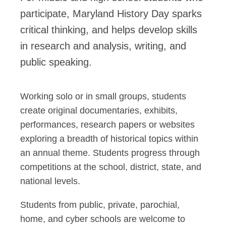
participate, Maryland History Day sparks
critical thinking, and helps develop skills
in research and analysis, writing, and
public speaking.
Working solo or in small groups, students
create original documentaries, exhibits,
performances, research papers or websites
exploring a breadth of historical topics within
an annual theme. Students progress through
competitions at the school, district, state, and
national levels.
Students from public, private, parochial,
home, and cyber schools are welcome to