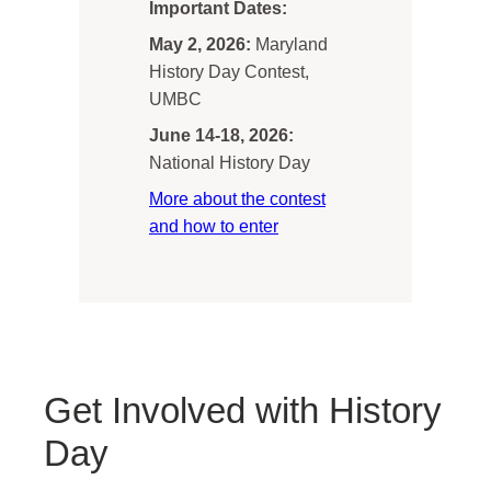
Important Dates:
May 2, 2026:
Maryland
History Day Contest,
UMBC
June 14-18, 2026:
National History Day
More about the contest
and how to enter
Get Involved with History
Day