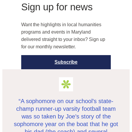
Sign up for news
Want the highlights in local humanities
programs and events in Maryland
delivered straight to your inbox? Sign up
for our monthly newsletter.
Subscribe
“A sophomore on our school’s state-
champ runner-up varsity football team
was so taken by Joe’s story of the
sophomore year on the boat that he got
his dad (the coach) and several