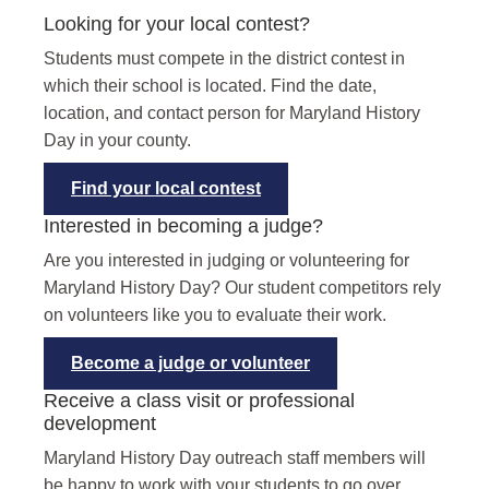
Looking for your local contest?
Students must compete in the district contest in
which their school is located. Find the date,
location, and contact person for Maryland History
Day in your county.
Find your local contest
Interested in becoming a judge?
Are you interested in judging or volunteering for
Maryland History Day? Our student competitors rely
on volunteers like you to evaluate their work.
Become a judge or volunteer
Receive a class visit or professional
development
Maryland History Day outreach staff members will
be happy to work with your students to go over