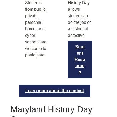
Students
History Day
from public,
allows
private,
students to
parochial,
do the job of
home, and
a historical
cyber
detective.
schools are
Stud
welcome to
ent
participate.
Reso
urce
s
Learn more about the contest
Maryland History Day