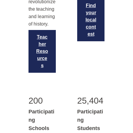
revolutionize
Find
the teaching
your
and learning
local
of history.
cont
est
Teac
her
Reso
urce
s
200
25,404
Participati
Participati
ng
ng
Schools
Students