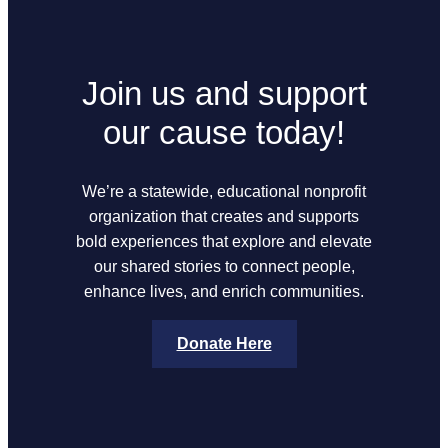
Join us and support
our cause today!
We’re a statewide, educational nonprofit
organization that creates and supports
bold experiences that explore and elevate
our shared stories to connect people,
enhance lives, and enrich communities.
Donate Here