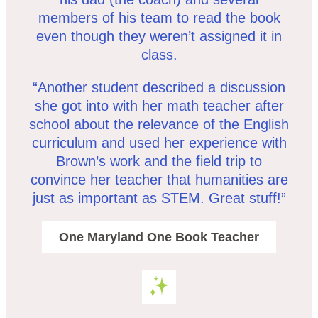
members of his team to read the book
even though they weren’t assigned it in
class.
“Another student described a discussion
she got into with her math teacher after
school about the relevance of the English
curriculum and used her experience with
Brown’s work and the field trip to
convince her teacher that humanities are
just as important as STEM. Great stuff!”
One Maryland One Book Teacher