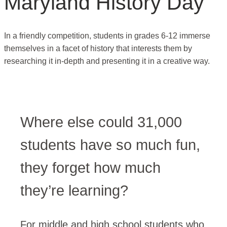
Maryland History Day
In a friendly competition, students in grades 6-12 immerse
themselves in a facet of history that interests them by
researching it in-depth and presenting it in a creative way.
Where else could 31,000
students have so much fun,
they forget how much
they’re learning?
For middle and high school students who