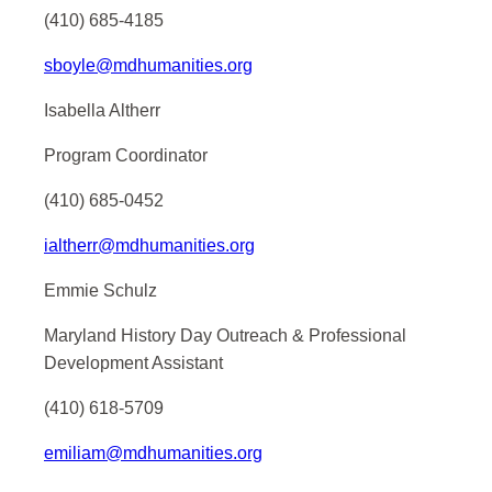
(410) 685-4185
sboyle@mdhumanities.org
Isabella Altherr
Program Coordinator
(410) 685-0452
ialtherr@mdhumanities.org
Emmie Schulz
Maryland History Day Outreach & Professional
Development Assistant
(410) 618-5709
emiliam@mdhumanities.org