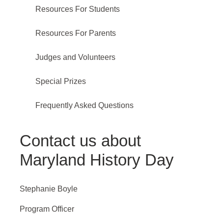
Resources For Students
Resources For Parents
Judges and Volunteers
Special Prizes
Frequently Asked Questions
Contact us about
Maryland History Day
Stephanie Boyle
Program Officer