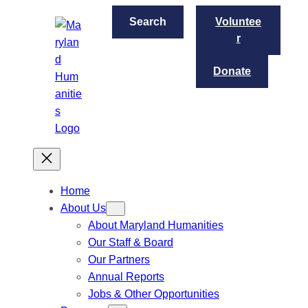
Skip
S
Search
Voluntee
to
e
r
content
a
r
Donate
c
h
Home
About Us
About Maryland Humanities
Our Staff & Board
Our Partners
Annual Reports
Jobs & Other Opportunities