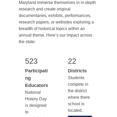
Maryland immerse themselves in in-depth
research and create original
documentaries, exhibits, performances,
research papers, or websites exploring a
breadth of historical topics within an
annual theme. Here’s our impact across
the state:
523
22
Participati
Districts
ng
Students
compete in
Educators
the district
National
where there
History Day
school is
is designed
located.
to