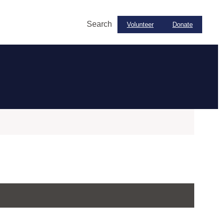
Search
Volunteer
Donate