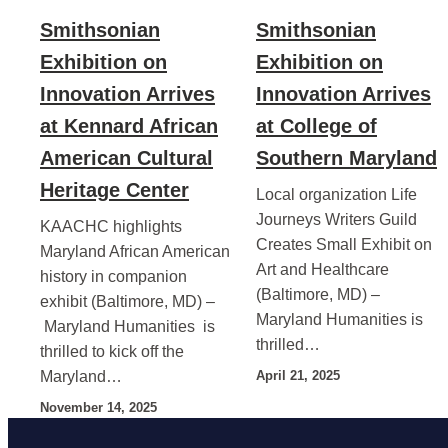
Smithsonian
Smithsonian
Exhibition on
Exhibition on
Innovation Arrives
Innovation Arrives
at Kennard African
at College of
American Cultural
Southern Maryland
Heritage Center
Local organization Life
Journeys Writers Guild
KAACHC highlights
Creates Small Exhibit on
Maryland African American
Art and Healthcare
history in companion
(Baltimore, MD) –
exhibit (Baltimore, MD) –
Maryland Humanities is
Maryland Humanities is
thrilled…
thrilled to kick off the
Maryland…
April 21, 2025
November 14, 2025