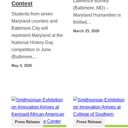
Lawrence Burney
Contest
(Baltimore, MD) –
Students from seven
Maryland Humanities is
Maryland counties and
thrilled…
Baltimore City will
March 25, 2026
represent Maryland at the
National History Day
competition in June.
(Baltimore,…
May 4, 2026
Press Release
Press Release