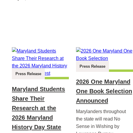
Press Release
Press Release
2026 One Maryland
Maryland Students
One Book Selection
Share Their
Announced
Research at the
Marylanders throughout
2026 Maryland
the state will read No
History Day State
Sense in Wishing by