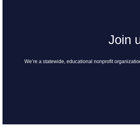
Join 
We’re a statewide, educational nonprofit organizatio