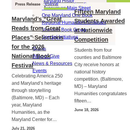
Maryland History Day
Press Release
Museum on Main Street
Fifteen Maryland
One Maryland One Book
Maryland’s “Great
Students Awarded
Regional Humanities Networks
Reads from Great
at Nationwide
Veterans Book Group
Places” Selections
Special Initiatives
Competition
for the 2026
Grants
Students from four
National Book
Ways to Give
counties and Baltimore
News & Resources
Festival
City receive honors at
Events
national history
Celebrating America 250
competition. (Baltimore,
and Maryland’s heritage
MD) – Maryland
through storytelling
Humanities congratulates
(Baltimore, MD) – Each
fifteen…
year, Maryland
June 18, 2026
Humanities, as the
Maryland Center for…
July 21, 2026