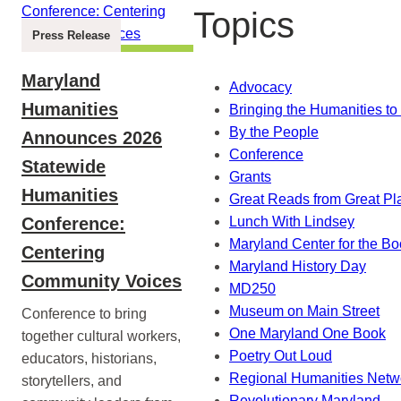
Topics
Press Release
Maryland
Advocacy
Humanities
Bringing the Humanities to 
By the People
Announces 2026
Conference
Statewide
Grants
Humanities
Great Reads from Great Pl
Conference:
Lunch With Lindsey
Maryland Center for the B
Centering
Maryland History Day
Community Voices
MD250
Museum on Main Street
Conference to bring
One Maryland One Book
together cultural workers,
Poetry Out Loud
educators, historians,
Regional Humanities Netw
storytellers, and
Revolutionary Maryland