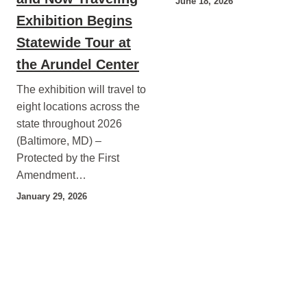
June 18, 2026
Exhibition Begins
Statewide Tour at
the Arundel Center
The exhibition will travel to
eight locations across the
state throughout 2026
(Baltimore, MD) –
Protected by the First
Amendment…
January 29, 2026