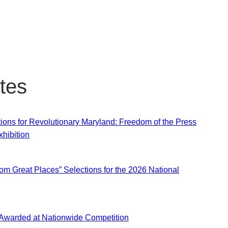
tes
ns for Revolutionary Maryland: Freedom of the Press
hibition
om Great Places” Selections for the 2026 National
 Awarded at Nationwide Competition