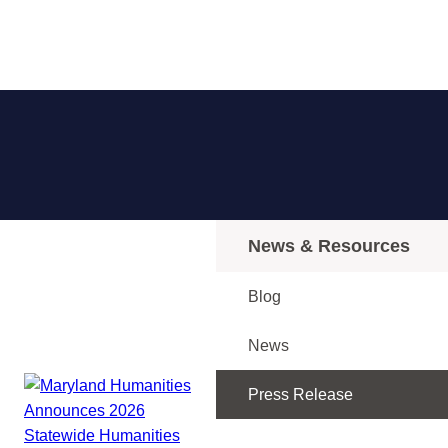
News & Resources
Blog
News
Press Release