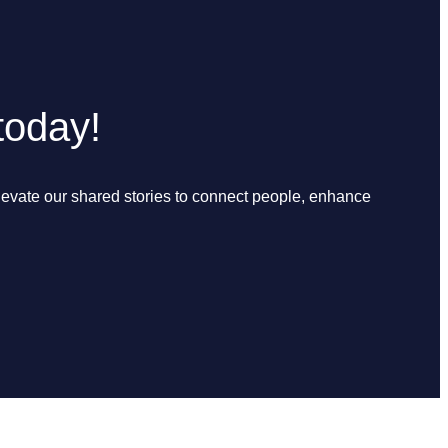
today!
elevate our shared stories to connect people, enhance