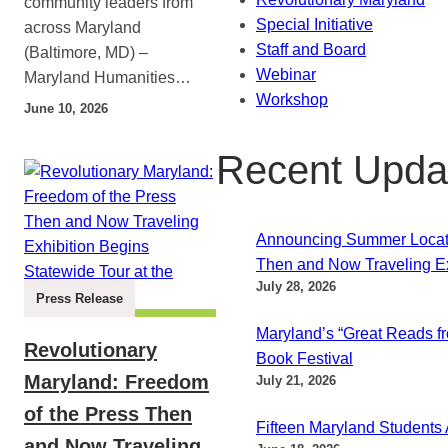
community leaders from
Special Initiative
across Maryland
Staff and Board
(Baltimore, MD) –
Webinar
Maryland Humanities…
Workshop
June 10, 2026
Recent Upda
Announcing Summer Locatio
Then and Now Traveling Ex
July 28, 2026
Press Release
Maryland’s “Great Reads fr
Revolutionary
Book Festival
Maryland: Freedom
July 21, 2026
of the Press Then
Fifteen Maryland Students
and Now Traveling