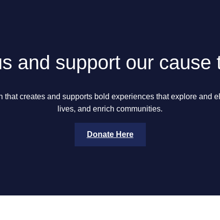
us and support our cause 
n that creates and supports bold experiences that explore and 
lives, and enrich communities.
Donate Here