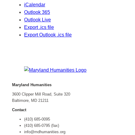
iCalendar
Outlook 365
Outlook Live
Export .ics file
Export Outlook .ics file
Maryland Humanities
3600 Clipper Mill Road, Suite 320
Baltimore, MD 21211
Contact
(410) 685-0095
(410) 685-0795 (fax)
info@mdhumanities.org