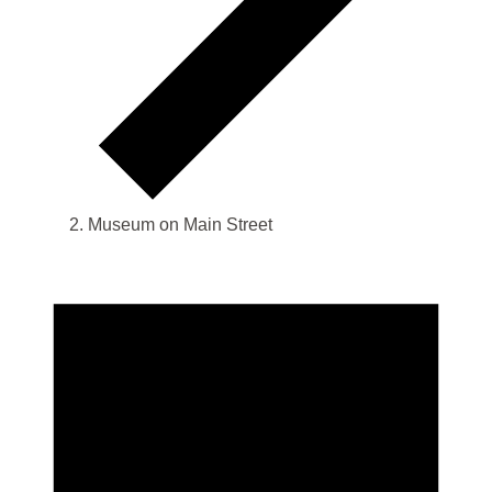
Museum on Main Street
Events