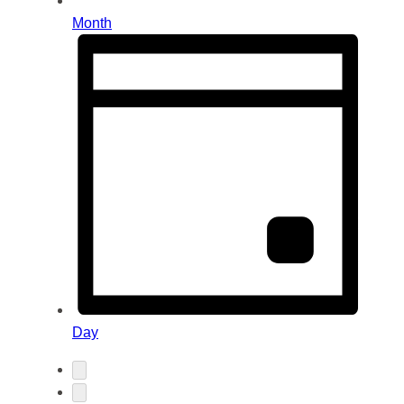
Month
Day