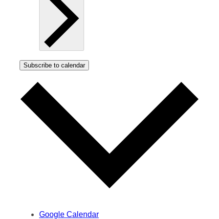
Subscribe to calendar
Google Calendar