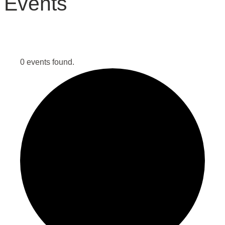
Events
0 events found.