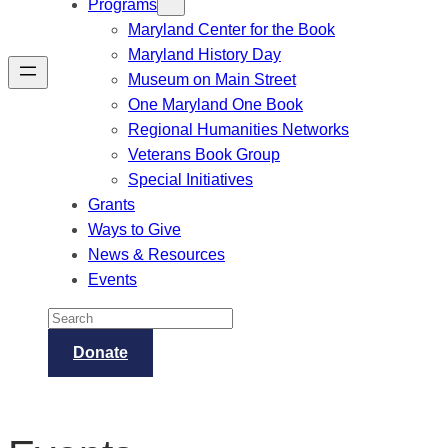
Programs
Maryland Center for the Book
Maryland History Day
Museum on Main Street
One Maryland One Book
Regional Humanities Networks
Veterans Book Group
Special Initiatives
Grants
Ways to Give
News & Resources
Events
Search
Donate