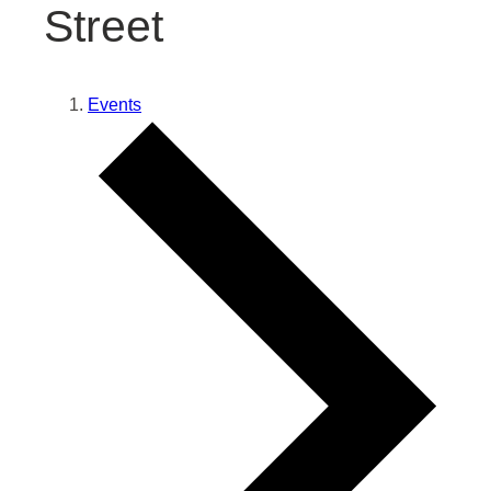
Street
Events