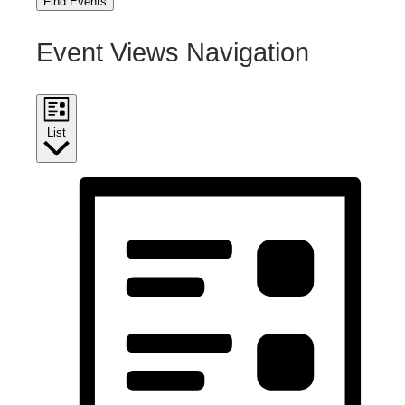
Find Events
Event Views Navigation
List