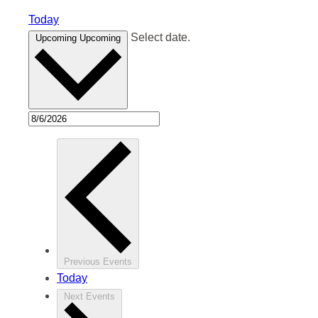
Today
Select date.
Upcoming
Upcoming
Previous
Events
Today
Next
Events