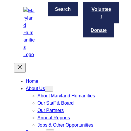
S
Search
Voluntee
e
r
a
r
Donate
c
h
Home
About Us
About Maryland Humanities
Our Staff & Board
Our Partners
Annual Reports
Jobs & Other Opportunities