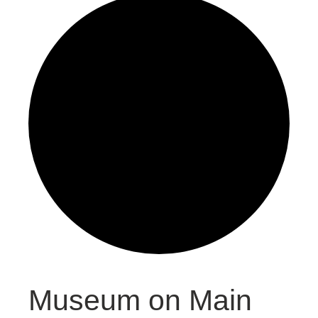
Museum on Main