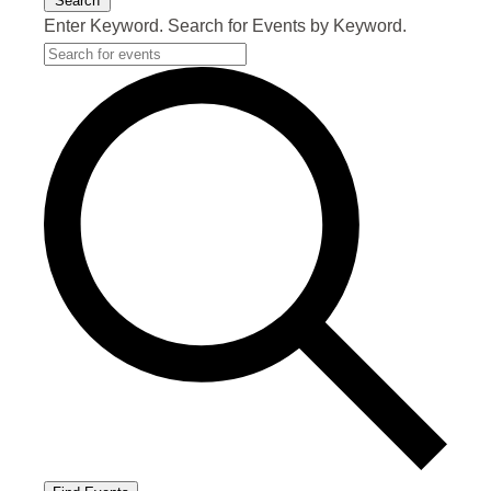
Search
Enter Keyword. Search for Events by Keyword.